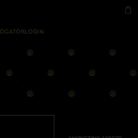
LOCATOR
LOGIN