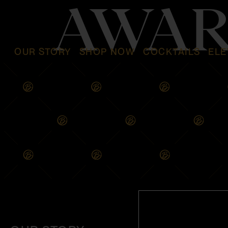
AWAR
OUR STORY
SHOP NOW
COCKTAILS
ELE