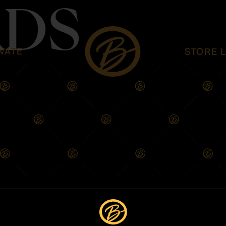
DS
VATE
STORE 