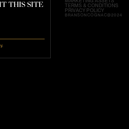
MARKETING ASSETS
T THIS SITE
TERMS & CONDITIONS
PRIVACY POLICY
BRANSONCOGNAC@2024
cy
.