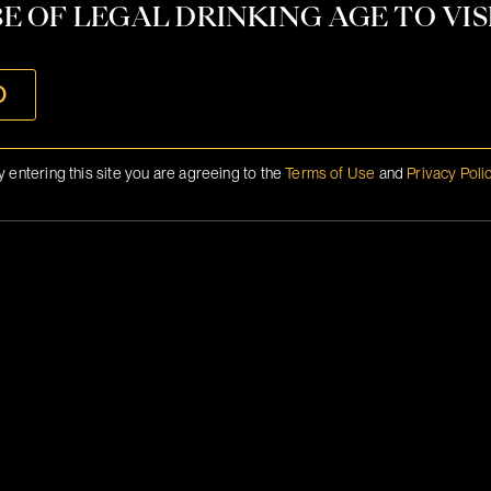
CONTACT
E OF LEGAL DRINKING AGE TO VISI
INFO@BRANSON.COM
O
y entering this site you are agreeing to the
Terms of Use
and
Privacy Poli