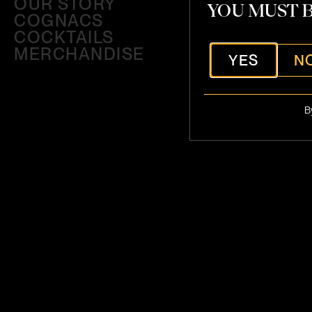
OUR STORY
YOU MUST B
COGNACS
COCKTAILS
MERCHANDISE
YES
N
B