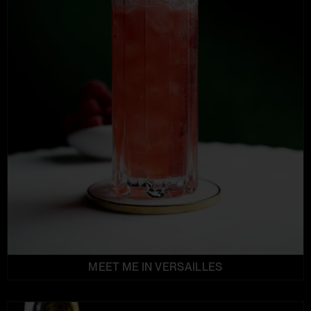
MEET ME IN VERSAILLES