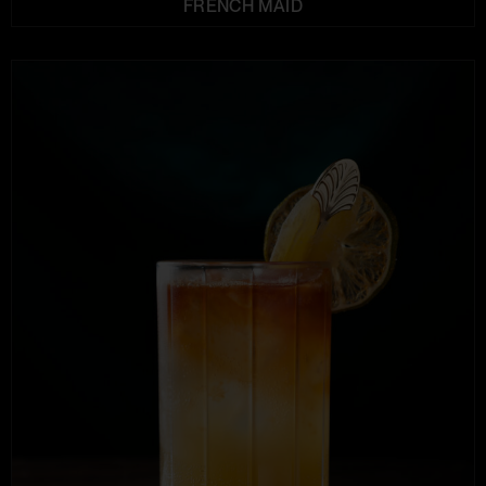
FRENCH MAID