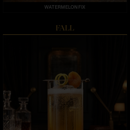
WATERMELON FIX
FALL