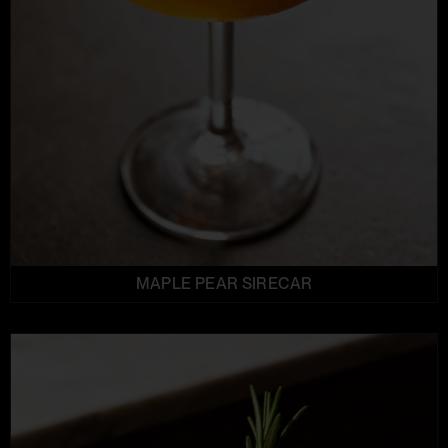
MAPLE PEAR SIRECAR