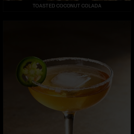
TOASTED COCONUT COLADA