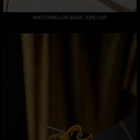
WATERMELON BASIL SIRECAR