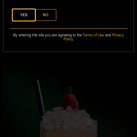
YES
NO
FRENCH HIGHBALL
By entering this site you are agreeing to the
Terms of Use
and
Privacy
Policy
.