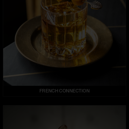
FRENCH CONNECTION