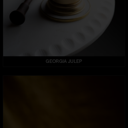
GEORGIA JULEP