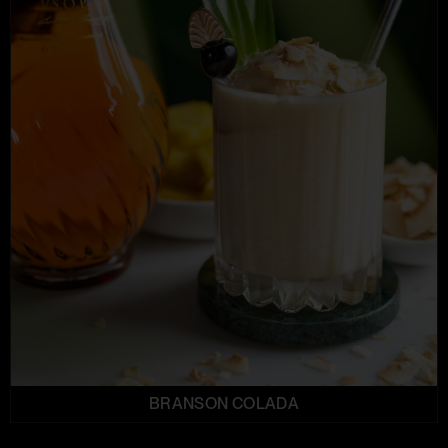
BRANSON COLADA