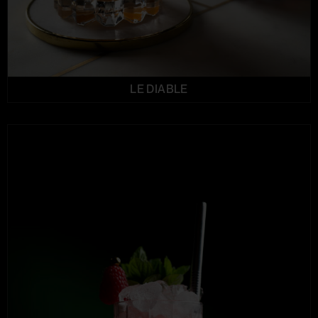
LE DIABLE