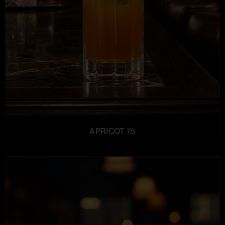
APRICOT 75