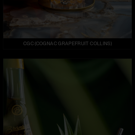
CGC (COGNAC GRAPEFRUIT COLLINS)