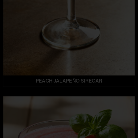
PEACH JALAPEÑO SIRECAR