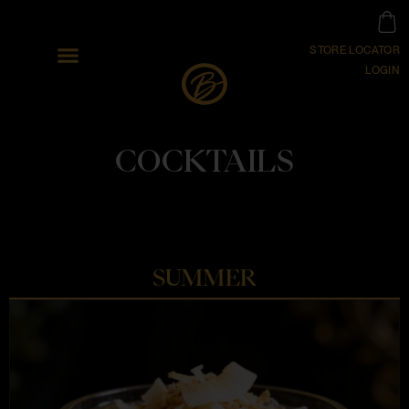
STORE LOCATOR
LOGIN
COCKTAILS
SUMMER