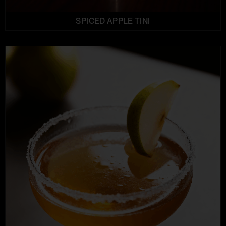
SPICED APPLE TINI