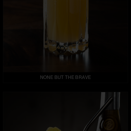
NONE BUT THE BRAVE