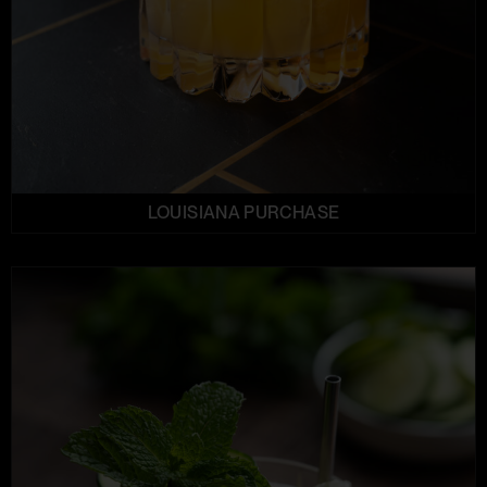
LOUISIANA PURCHASE