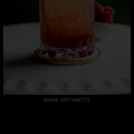
MARIE ANTOINETTE