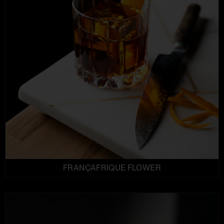
FRANÇAFRIQUE FLOWER