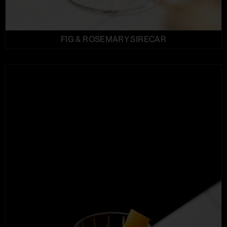
FIG & ROSEMARY SIRECAR