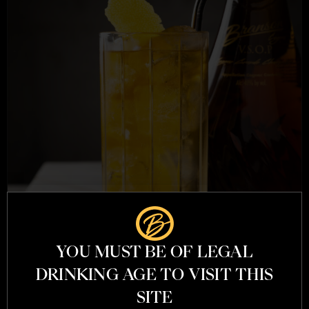
YOU MUST BE OF LEGAL
DRINKING AGE TO VISIT THIS
SITE