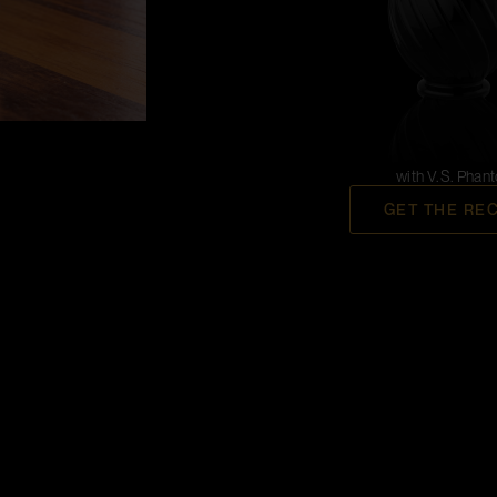
with V.S. Phan
GET THE RE