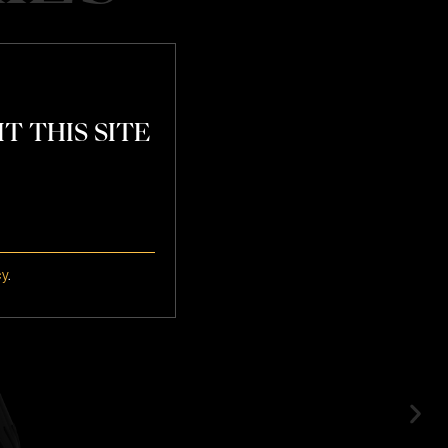
T THIS SITE
atchday
cy
.