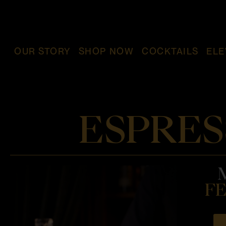
OUR STORY
SHOP NOW
COCKTAILS
ELE
ESPRES
FE