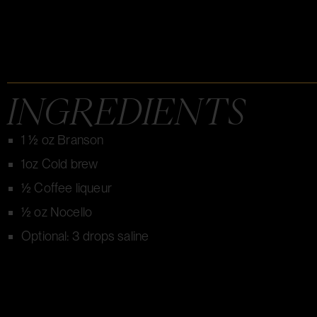
INGREDIENTS
1 ½ oz Branson
1oz Cold brew
½ Coffee liqueur
½ oz Nocello
Optional: 3 drops saline