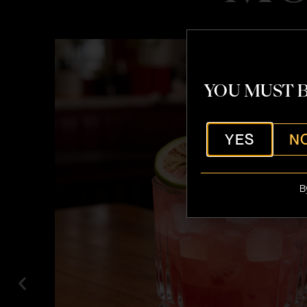
YOU MUST B
YES
N
B