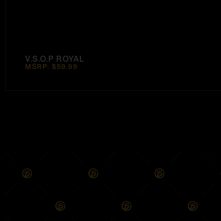
V.S.O.P ROYAL
MSRP: $59.99