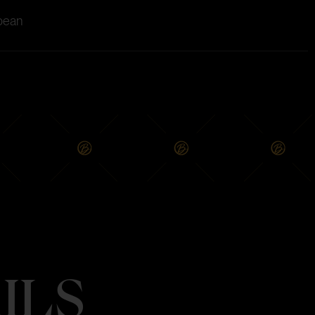
 bean
ILS