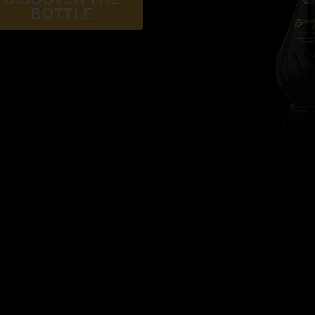
BOTTLE