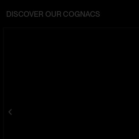
DISCOVER OUR COGNACS