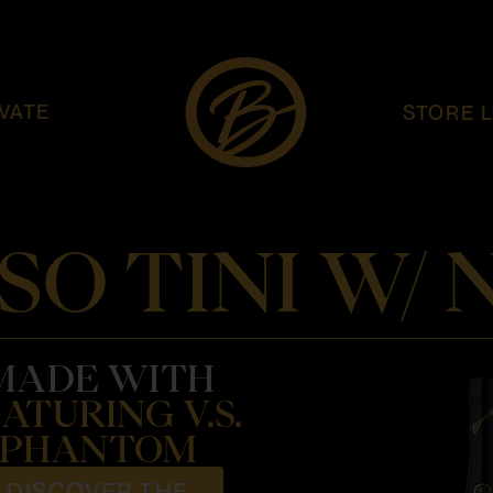
VATE
STORE 
SO TINI W/
MADE WITH
ATURING V.S.
PHANTOM
DISCOVER THE