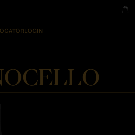
LOCATOR
LOGIN
 NOCELLO