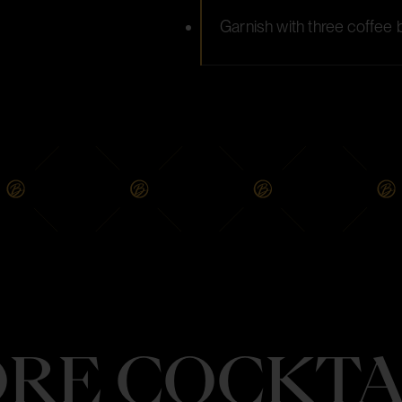
Garnish with three coffee
RE COCKTA