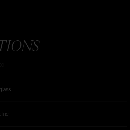
TIONS
ice
 glass
aline