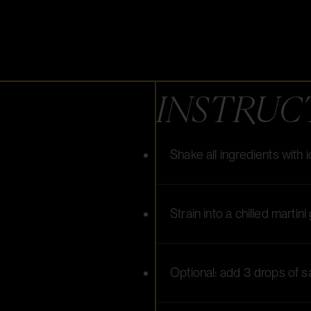
INSTRUC
Shake all ingredients with 
Strain into a chilled martini
Optional: add 3 drops of s