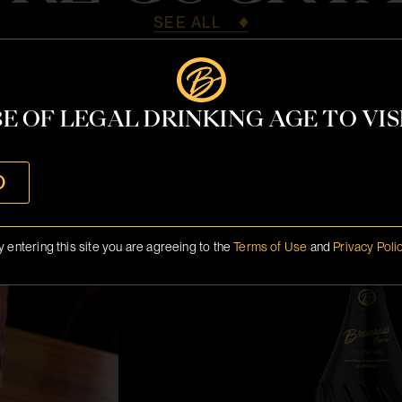
SEE ALL
E OF LEGAL DRINKING AGE TO VISI
Miami 2026 M
O
y entering this site you are agreeing to the
Terms of Use
and
Privacy Poli