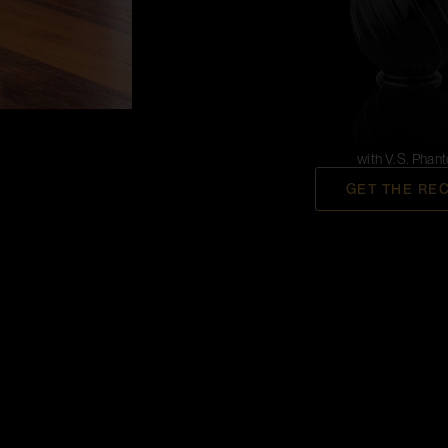
with V.S. Phan
GET THE RE