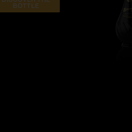
BOTTLE