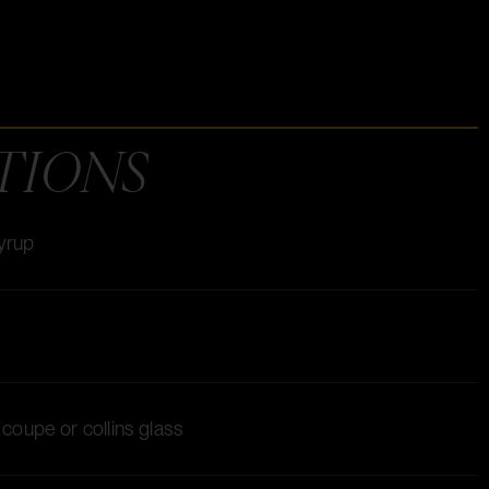
TIONS
syrup
a coupe or collins glass