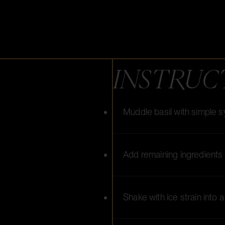
INSTRUC
Muddle basil with simple 
Add remaining ingredients
Shake with ice strain into 