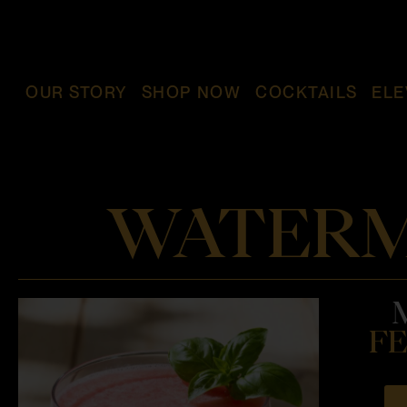
OUR STORY
SHOP NOW
COCKTAILS
ELE
WATERM
FE