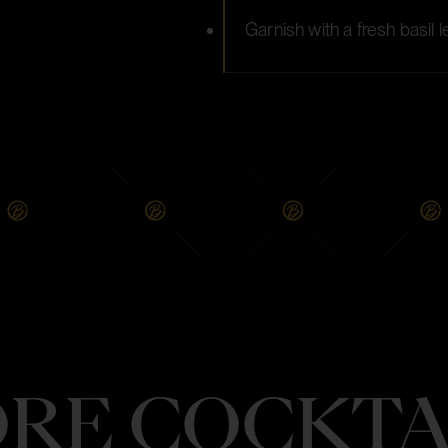
Garnish with a fresh basil
RE COCKTA