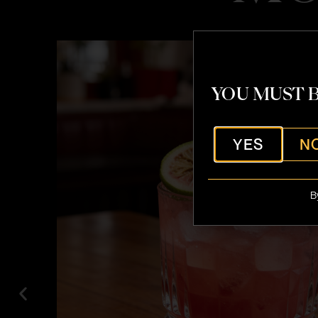
YOU MUST B
YES
N
B