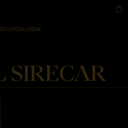
LOCATOR
LOGIN
 SIRECAR