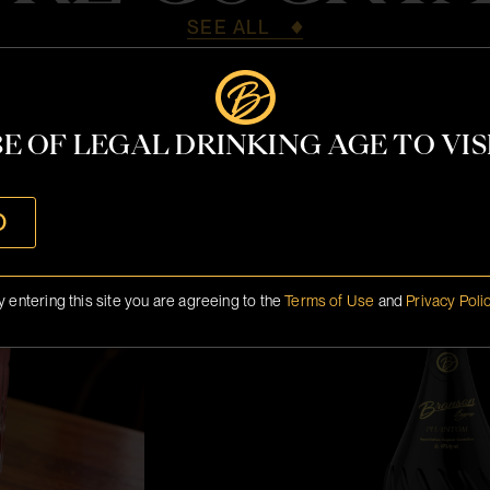
SEE ALL
E OF LEGAL DRINKING AGE TO VISI
Miami 2026 M
O
y entering this site you are agreeing to the
Terms of Use
and
Privacy Poli