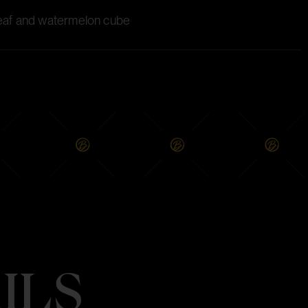
 leaf and watermelon cube
ILS