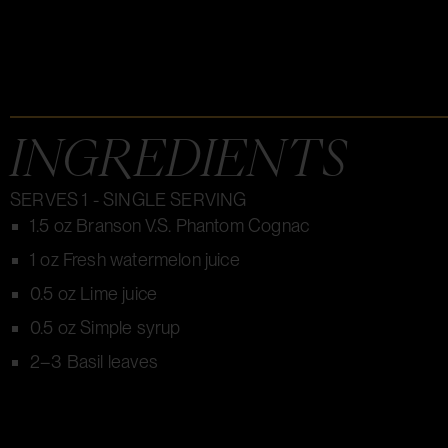
INGREDIENTS
SERVES 1 - SINGLE SERVING
1.5 oz Branson V.S. Phantom Cognac
1 oz Fresh watermelon juice
0.5 oz Lime juice
0.5 oz Simple syrup
2–3 Basil leaves