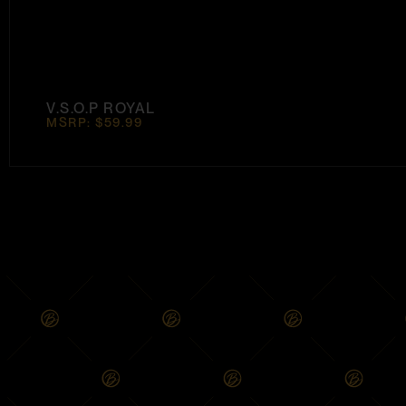
V.S.O.P ROYAL
MSRP: $59.99