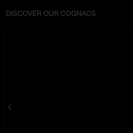
DISCOVER OUR COGNACS