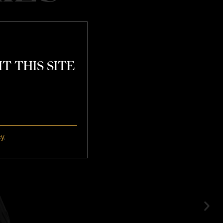
T THIS SITE
atchday
cy
.