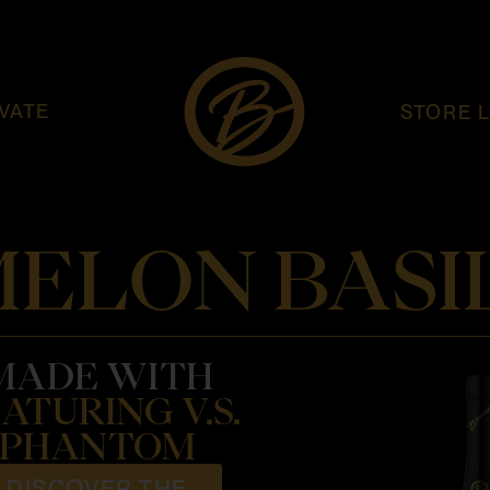
VATE
STORE 
ELON BASIL
MADE WITH
ATURING V.S.
PHANTOM
DISCOVER THE