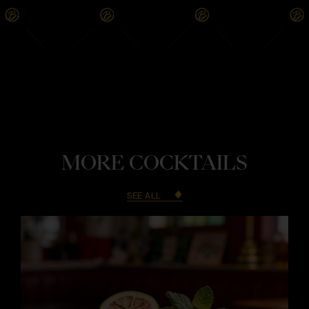
MORE COCKTAILS
SEE ALL