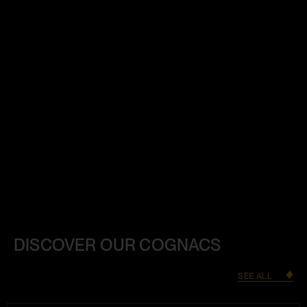
DISCOVER OUR COGNACS
SEE ALL