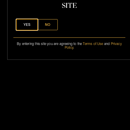
.
SITE
S
.
P
h
a
YES
NO
n
t
o
By entering this site you are agreeing to the
Terms of Use
and
Privacy
Policy
.