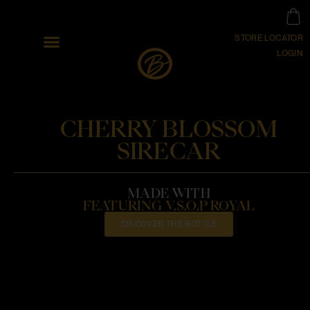
STORE LOCATOR
LOGIN
CHERRY BLOSSOM
SIRECAR
MADE WITH
FEATURING V.S.O.P ROYAL
DISCOVER THE BOTTLE