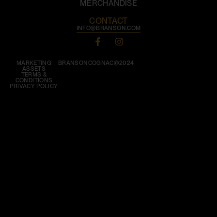
MERCHANDISE
CONTACT
INFO@BRANSON.COM
MARKETING
BRANSONCOGNAC@2024
ASSETS
TERMS &
CONDITIONS
PRIVACY POLICY