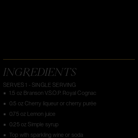
INGREDIENTS
SERVES 1 - SINGLE SERVING
1.5 oz Branson V.S.O.P. Royal Cognac
0.5 oz Cherry liqueur or cherry purée
0.75 oz Lemon juice
0.25 oz Simple syrup
Top with sparkling wine or soda