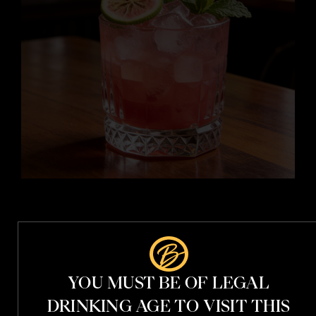
i
i
t
i
YOU MUST BE OF LEGAL
t
h
DRINKING AGE TO VISIT THIS
V