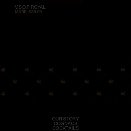
V.S.O.P ROYAL
MSRP: $59.99
OUR STORY
COGNACS
COCKTAILS