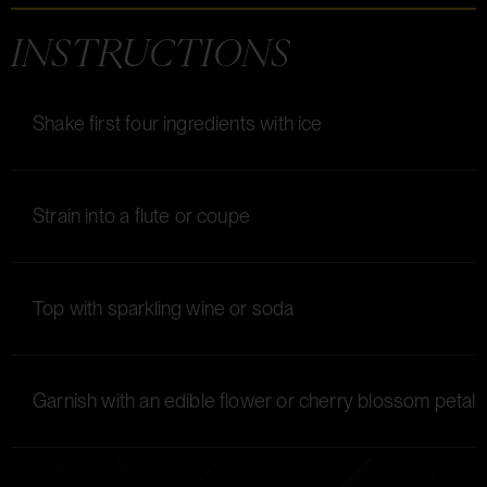
INSTRUCTIONS
Shake first four ingredients with ice
Strain into a flute or coupe
Top with sparkling wine or soda
Garnish with an edible flower or cherry blossom petal