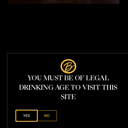
t
i
t
h
V
.
S
.
P
YOU MUST BE OF LEGAL
h
a
DRINKING AGE TO VISIT THIS
n
t
o
SITE
YES
NO