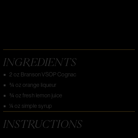
INGREDIENTS
2 oz Branson VSOP Cognac
¾ oz orange liqueur
¾ oz fresh lemon juice
¼ oz simple syrup
INSTRUCTIONS