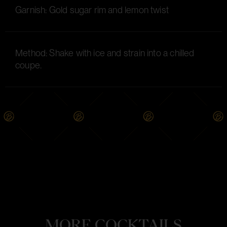
Garnish: Gold sugar rim and lemon twist
Method: Shake with ice and strain into a chilled
coupe.
MORE COCKTAILS