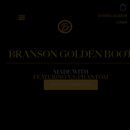
STORE LOCATOR
LOGIN
BRANSON GOLDEN BOO
MADE WITH
FEATURING V.S. PHANTOM
DISCOVER THE BOTTLE