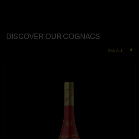
DISCOVER OUR COGNACS
SEE ALL