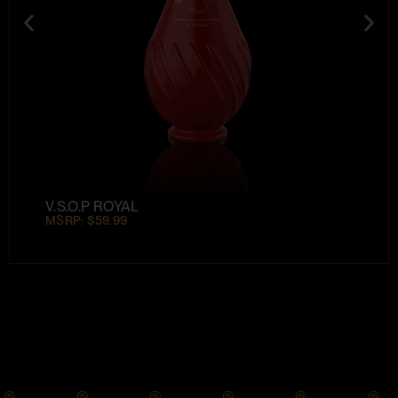
V.S.O.P ROYAL
MSRP: $59.99