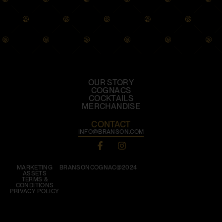
OUR STORY
COGNACS
COCKTAILS
MERCHANDISE
CONTACT
INFO@BRANSON.COM
MARKETING
BRANSONCOGNAC@2024
ASSETS
TERMS &
CONDITIONS
PRIVACY POLICY