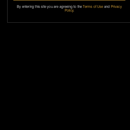
By entering this site you are agreeing to the
Terms of Use
and
Privacy
Policy
.