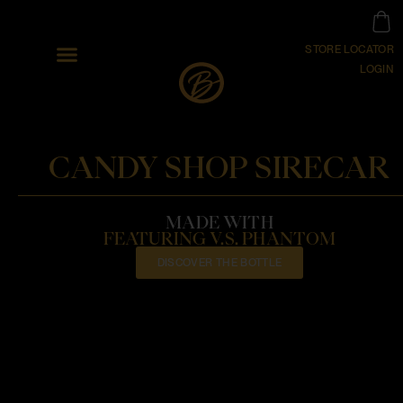
STORE LOCATOR
LOGIN
CANDY SHOP SIRECAR
MADE WITH
FEATURING V.S. PHANTOM
DISCOVER THE BOTTLE