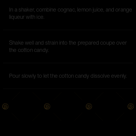
In a shaker, combine cognac, lemon juice, and orange
liqueur with ice.
Shake well and strain into the prepared coupe over
the cotton candy.
Pour slowly to let the cotton candy dissolve evenly.