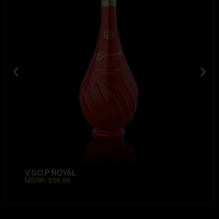
V.S.O.P ROYAL
MSRP: $59.99