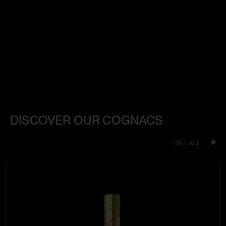
DISCOVER OUR COGNACS
SEE ALL