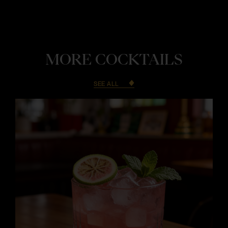
MORE COCKTAILS
SEE ALL
i
i