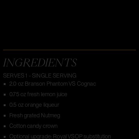
INGREDIENTS
SERVES 1 - SINGLE SERVING
2.0 oz Branson Phantom VS Cognac
0.75 oz fresh lemon juice
0.5 oz orange liqueur
Fresh grated Nutmeg
Cotton candy crown
Optional upgrade: Royal VSOP substitution