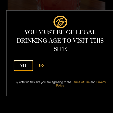
t
YOU MUST BE OF LEGAL
DRINKING AGE TO VISIT THIS
SITE
YES
NO
i
t
h
V
By entering this site you are agreeing to the
Terms of Use
and
Privacy
.
Policy
.
S
.
P
h
a
n
t