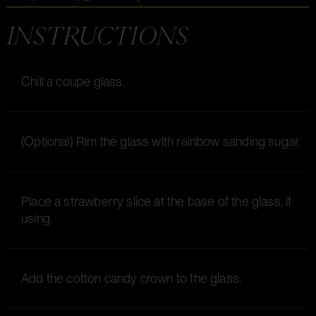
INSTRUCTIONS
Chill a coupe glass.
(Optional) Rim the glass with rainbow sanding sugar.
Place a strawberry slice at the base of the glass, if
using.
Add the cotton candy crown to the glass.