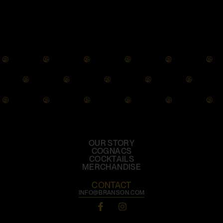
OUR STORY
COGNACS
COCKTAILS
MERCHANDISE
CONTACT
INFO@BRANSON.COM