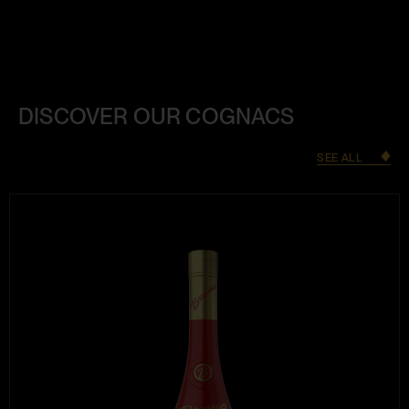
DISCOVER OUR COGNACS
SEE ALL