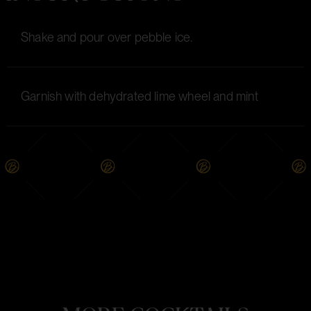
Shake and pour over pebble ice.
Garnish with dehydrated lime wheel and mint