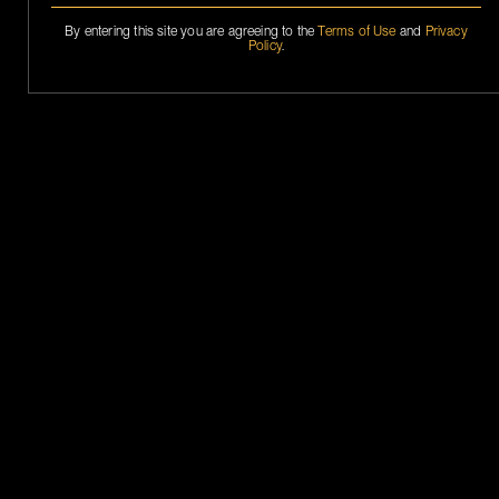
By entering this site you are agreeing to the
Terms of Use
and
Privacy
Policy
.