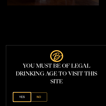
t
i
t
h
V
.
S
.
P
YOU MUST BE OF LEGAL
h
a
DRINKING AGE TO VISIT THIS
n
t
SITE
o
YES
NO