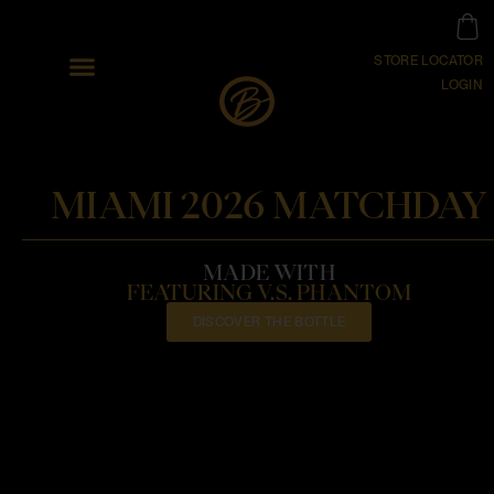
STORE LOCATOR
LOGIN
MIAMI 2026 MATCHDAY
MADE WITH
FEATURING V.S. PHANTOM
DISCOVER THE BOTTLE