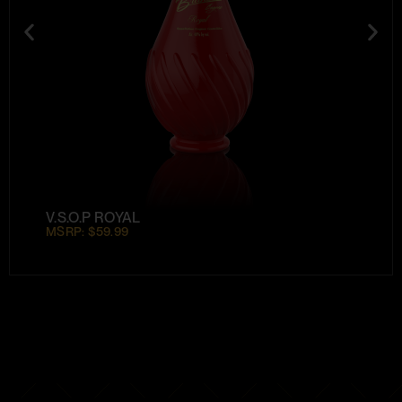
V.S.O.P ROYAL
MSRP: $59.99