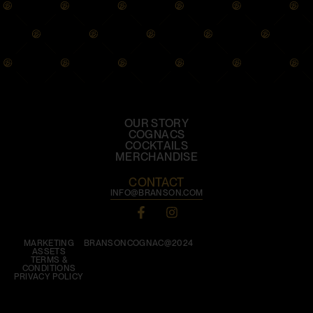
OUR STORY
COGNACS
COCKTAILS
MERCHANDISE
CONTACT
INFO@BRANSON.COM
MARKETING
BRANSONCOGNAC@2024
ASSETS
TERMS &
CONDITIONS
PRIVACY POLICY