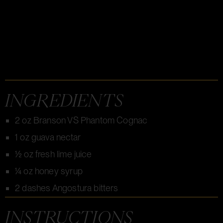
INGREDIENTS
2 oz Branson VS Phantom Cognac
1 oz guava nectar
½ oz fresh lime juice
¼ oz honey syrup
2 dashes Angostura bitters
INSTRUCTIONS