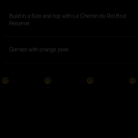
Build in a flute and top with Le Chemin du Roi Brut
Reserve
Garnish with orange peel