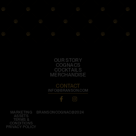
OUR STORY
COGNACS
COCKTAILS
MERCHANDISE
CONTACT
INFO@BRANSON.COM
MARKETING
BRANSONCOGNAC@2024
ASSETS
TERMS &
CONDITIONS
PRIVACY POLICY