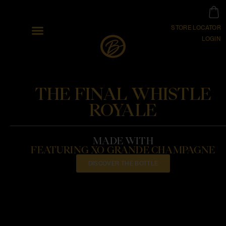
STORE LOCATOR
LOGIN
THE FINAL WHISTLE
ROYALE
MADE WITH
FEATURING XO GRANDE CHAMPAGNE
DISCOVER THE BOTTLE