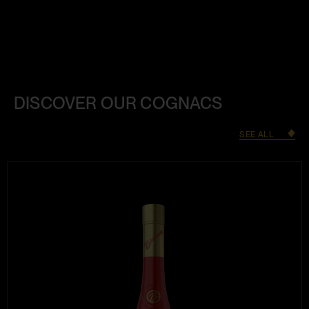
DISCOVER OUR COGNACS
SEE ALL