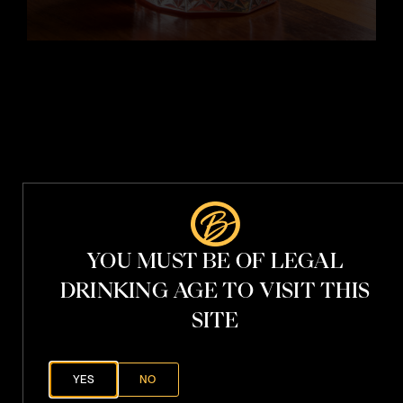
t
i
t
h
V
.
S
.
YOU MUST BE OF LEGAL
P
h
DRINKING AGE TO VISIT THIS
a
n
t
SITE
o
YES
NO