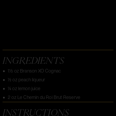
INGREDIENTS
1½ oz Branson XO Cognac
½ oz peach liqueur
¼ oz lemon juice
2 oz Le Chemin du Roi Brut Reserve
INSTRUCTIONS