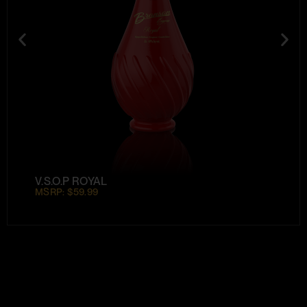
V.S.O.P ROYAL
MSRP: $59.99