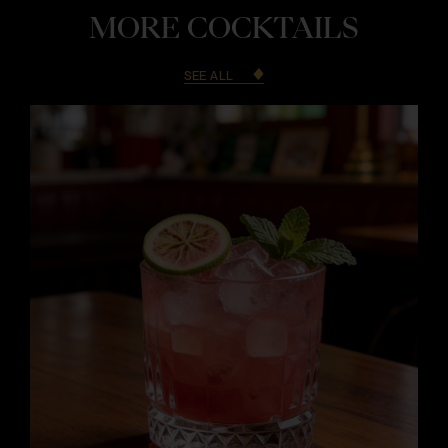
MORE COCKTAILS
SEE ALL
i
i