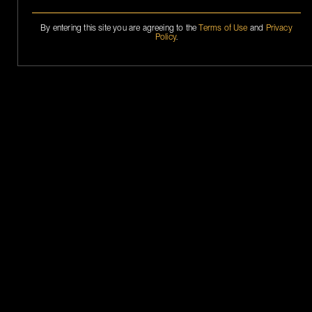
By entering this site you are agreeing to the
Terms of Use
and
Privacy
Policy
.