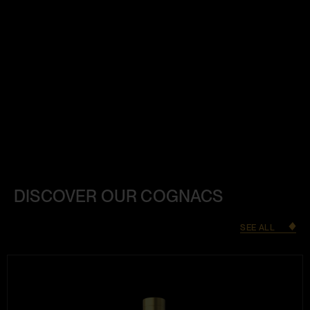
DISCOVER OUR COGNACS
SEE ALL