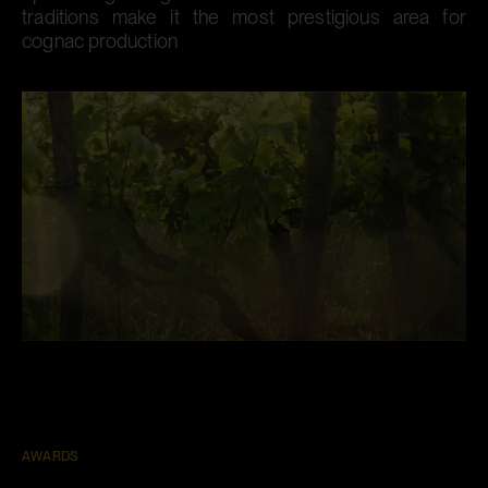
traditions make it the most prestigious area for
cognac production​
AWARDS