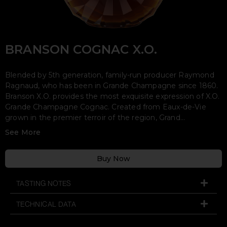
TASTING NOTES
TECHNICAL DATA