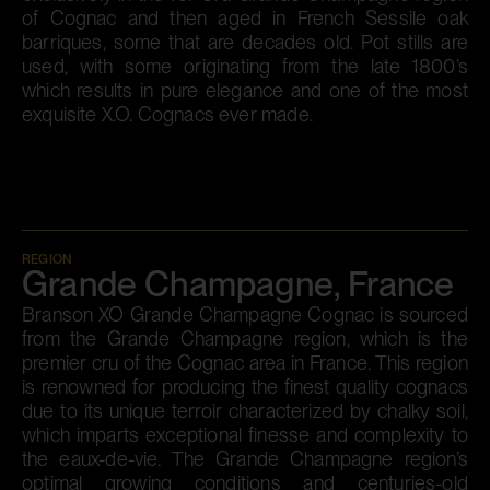
of Cognac and then aged in French Sessile oak
barriques, some that are decades old. Pot stills are
used, with some originating from the late 1800’s
which results in pure elegance and one of the most
exquisite X.O. Cognacs ever made.
REGION
Grande Champagne, France
Branson XO Grande Champagne Cognac is sourced
from the Grande Champagne region, which is the
premier cru of the Cognac area in France. This region
is renowned for producing the finest quality cognacs
due to its unique terroir characterized by chalky soil,
which imparts exceptional finesse and complexity to
the eaux-de-vie. The Grande Champagne region’s
optimal growing conditions and centuries-old