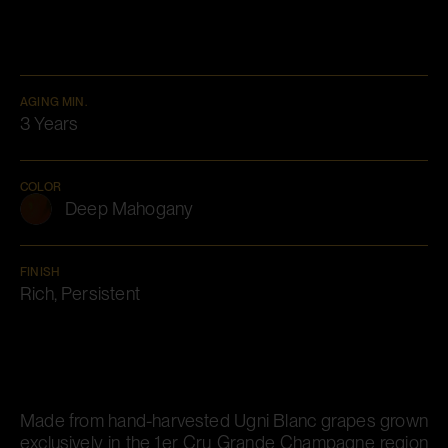
AGING MIN.
3 Years
COLOR
Deep Mahogany
FINISH
Rich, Persistent
Made from hand-harvested Ugni Blanc grapes grown
exclusively in the 1er Cru Grande Champagne region