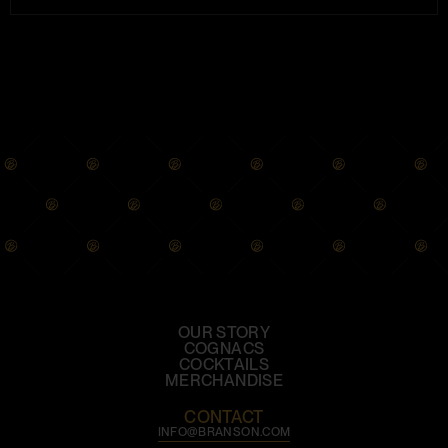
OUR STORY
COGNACS
COCKTAILS
MERCHANDISE
CONTACT
INFO@BRANSON.COM