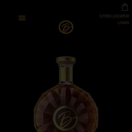
STORE LOCATOR
LOGIN