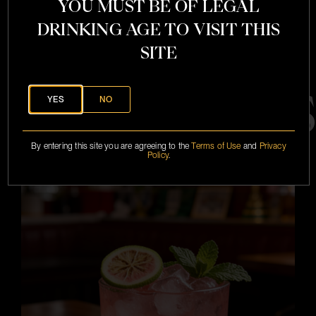
YOU MUST BE OF LEGAL
DRINKING AGE TO VISIT THIS
SITE
COCKTAIL
YES
NO
By entering this site you are agreeing to the
Terms of Use
and
Privacy
SEE ALL
Policy
.
i
i