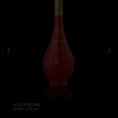
V.S.O.P ROYAL
MSRP: $59.99