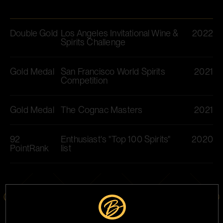
Double Gold
Los Angeles Invitational Wine &
2022
Spirits Challenge
Gold Medal
San Francisco World Spirits
2021
Competition​
Gold Medal
The Cognac Masters​
2021
92
Enthusiast's "Top 100 Spirits"
2020
PointRank
list