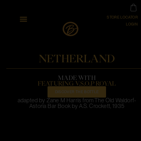
STORE LOCATOR
LOGIN
NETHERLAND
MADE WITH
FEATURING V.S.O.P ROYAL
DISCOVER THE BOTTLE
adapted by Zane M Harris from The Old Waldorf-
Astoria Bar Book by A.S. Crockett, 1935