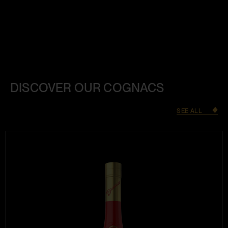
DISCOVER OUR COGNACS
SEE ALL