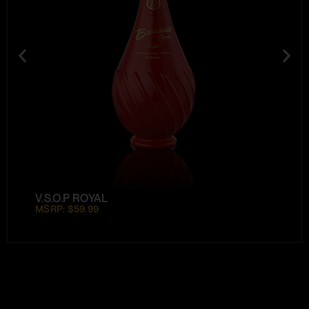
V.S.O.P ROYAL
MSRP: $59.99