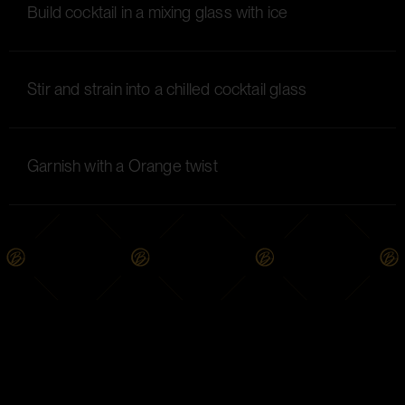
Build cocktail in a mixing glass with ice
Stir and strain into a chilled cocktail glass
Garnish with a Orange twist