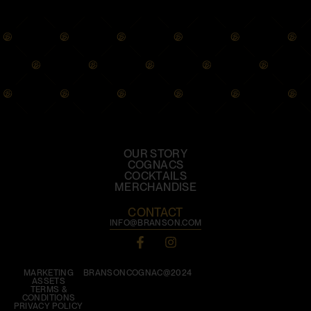
OUR STORY
COGNACS
COCKTAILS
MERCHANDISE
CONTACT
INFO@BRANSON.COM
MARKETING
BRANSONCOGNAC@2024
ASSETS
TERMS &
CONDITIONS
PRIVACY POLICY