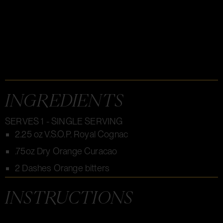
INGREDIENTS
SERVES 1 - SINGLE SERVING
2.25 oz V.S.O.P. Royal Cognac
.75oz Dry Orange Curacao
2 Dashes Orange bitters
INSTRUCTIONS