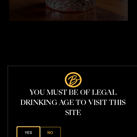
t
i
t
h
V
.
S
YOU MUST BE OF LEGAL
.
P
h
DRINKING AGE TO VISIT THIS
a
n
SITE
t
o
YES
NO