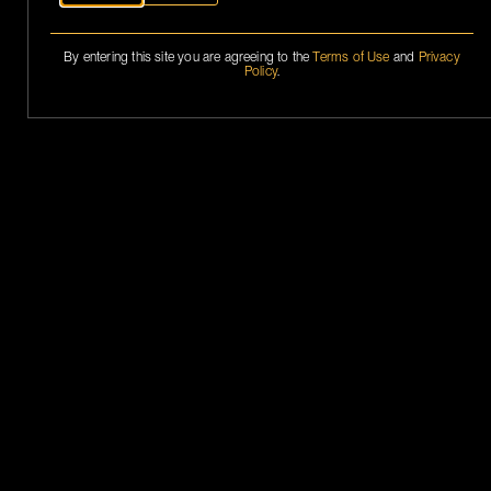
By entering this site you are agreeing to the
Terms of Use
and
Privacy
Policy
.