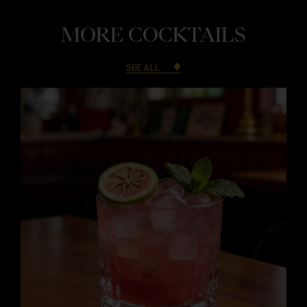
MORE COCKTAILS
SEE ALL
i
i