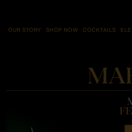
OUR STORY
SHOP NOW
COCKTAILS
ELE
MAR
FE