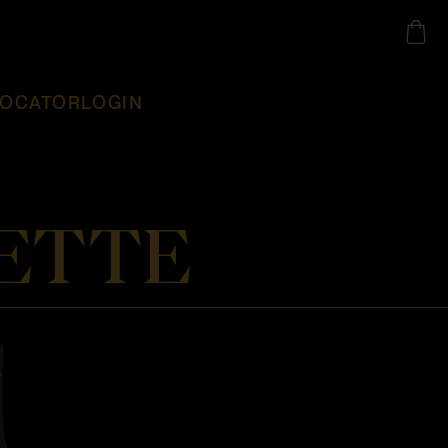
LOCATOR
LOGIN
ETTE