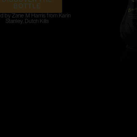
BOTTLE
d by Zane M Harris from Karin
Stanley, Dutch Kills