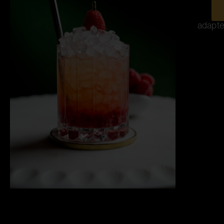
adapte