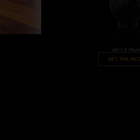
with V.S. Phan
GET THE RE