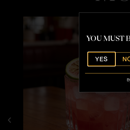
YOU MUST B
YES
N
B