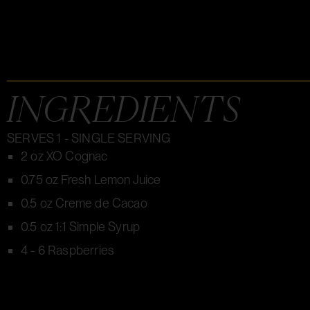
INGREDIENTS
SERVES 1 - SINGLE SERVING
2 oz XO Cognac
0.75 oz Fresh Lemon Juice
0.5 oz Creme de Cacao
0.5 oz 1:1 Simple Syrup
4 - 6 Raspberries