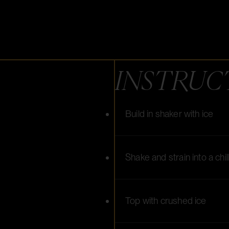
INSTRUC
Build in shaker with ice
Shake and strain into a chi
Top with crushed ice