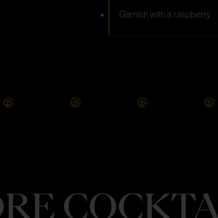
Garnish with a raspberry
RE COCKTA