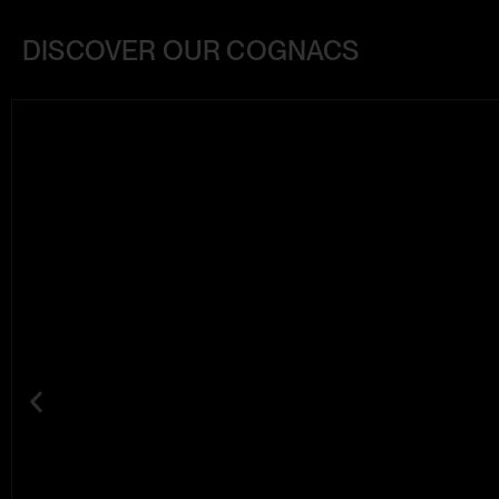
DISCOVER OUR COGNACS