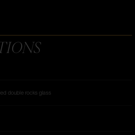
TIONS
lled double rocks glass