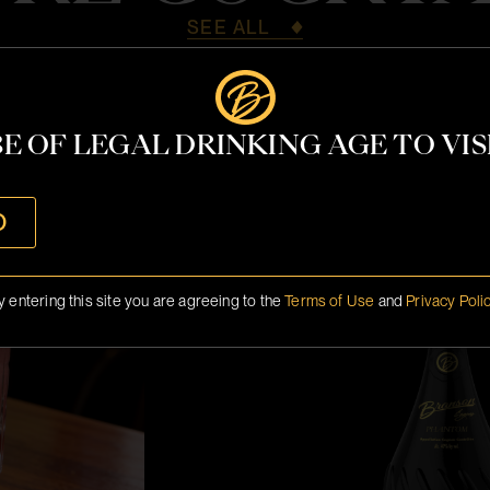
SEE ALL
E OF LEGAL DRINKING AGE TO VISI
Miami 2026 M
O
y entering this site you are agreeing to the
Terms of Use
and
Privacy Poli