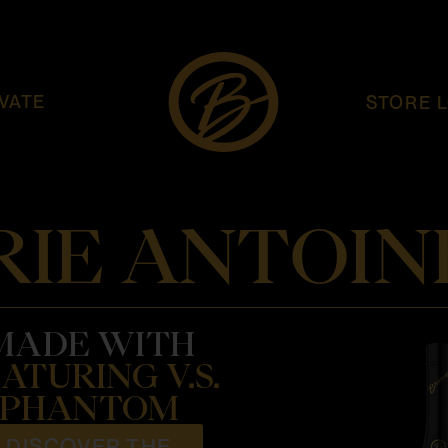
VATE
STORE 
IE ANTOIN
MADE WITH
ATURING V.S.
PHANTOM
DISCOVER THE