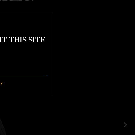
T THIS SITE
atchday
cy
.