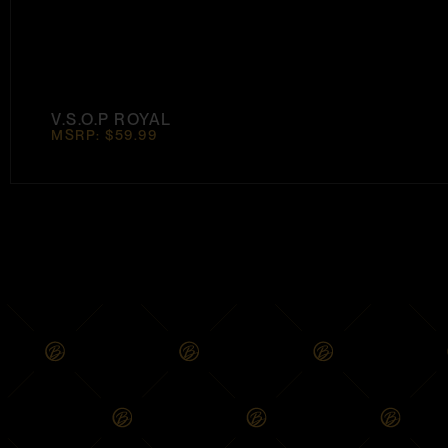
V.S.O.P ROYAL
MSRP: $59.99