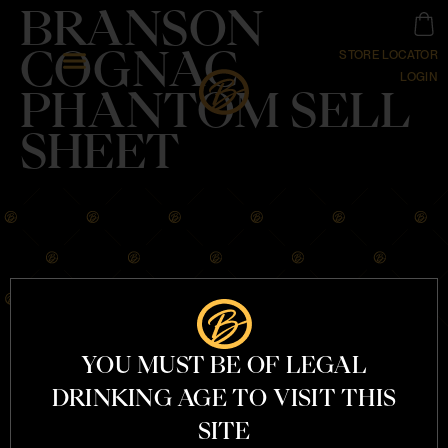
BRANSON
COGNAC
STORE LOCATOR
LOGIN
PHANTOM SELL
SHEET
YOU MUST BE OF LEGAL
OUR STORY
DRINKING AGE TO VISIT THIS
COGNACS
COCKTAILS
SITE
MERCHANDISE