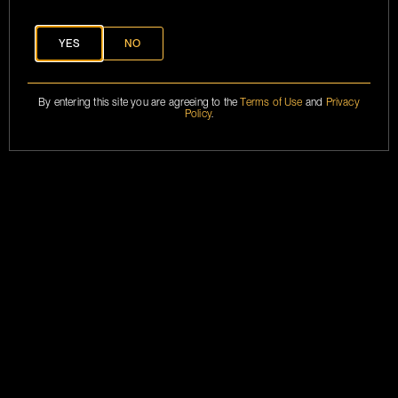
CONTACT
INFO@BRANSON.COM
YES
NO
MARKETING
BRANSONCOGNAC@2024
By entering this site you are agreeing to the
Terms of Use
and
Privacy
ASSETS
Policy
.
TERMS &
CONDITIONS
PRIVACY POLICY