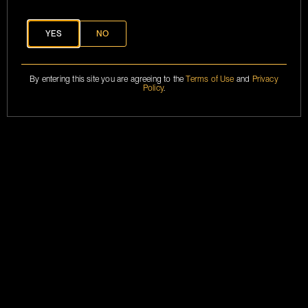
YES
NO
MARKETING
BRANSONCOGNAC@2024
ASSETS
TERMS &
CONDITIONS
By entering this site you are agreeing to the
Terms of Use
and
Privacy
PRIVACY POLICY
Policy
.