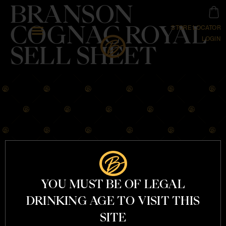
BRANSON
COGNAC ROYAL
STORE LOCATOR
LOGIN
SELL SHEET
OUR STORY
COGNACS
YOU MUST BE OF LEGAL
COCKTAILS
MERCHANDISE
DRINKING AGE TO VISIT THIS
CONTACT
SITE
INFO@BRANSON.COM