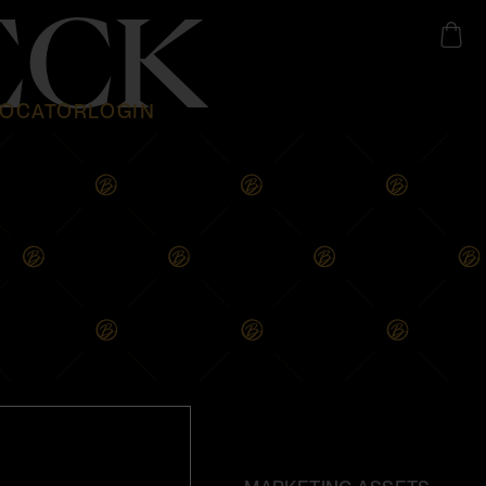
ECK
LOCATOR
LOGIN