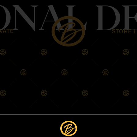
ONAL D
VATE
STORE 