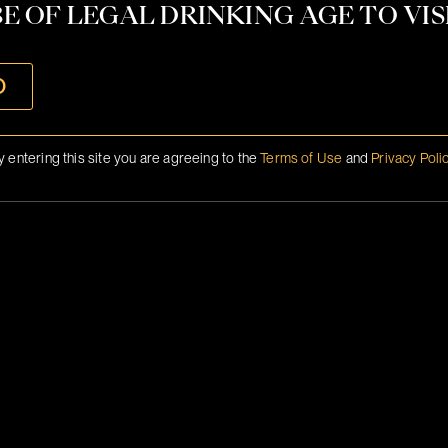
CONTACT
E OF LEGAL DRINKING AGE TO VISI
INFO@BRANSON.COM
O
y entering this site you are agreeing to the
Terms of Use
and
Privacy Poli