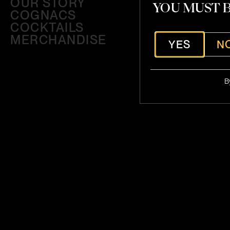
OUR STORY
YOU MUST B
COGNACS
COCKTAILS
MERCHANDISE
YES
N
B