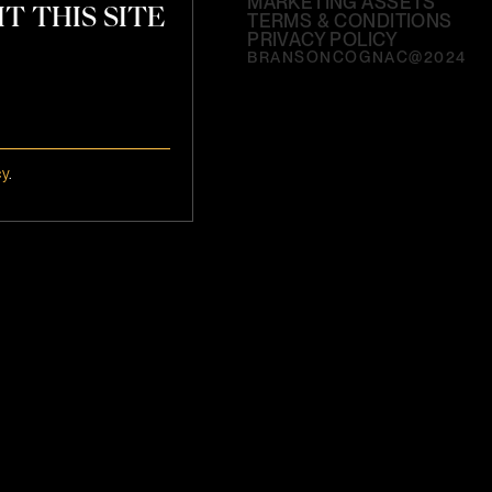
MARKETING ASSETS
T THIS SITE
TERMS & CONDITIONS
PRIVACY POLICY
BRANSONCOGNAC@2024
cy
.