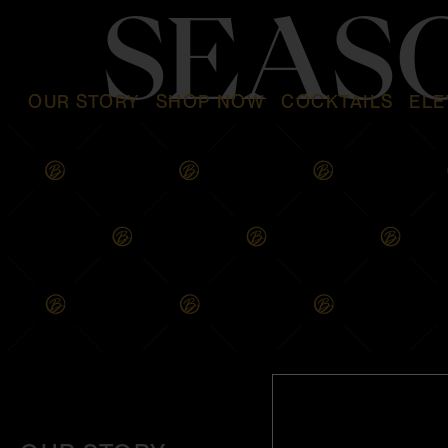
SEAS
OUR STORY
SHOP NOW
COCKTAILS
ELE