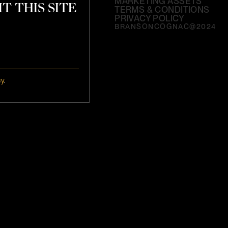
MARKETING ASSETS
T THIS SITE
TERMS & CONDITIONS
PRIVACY POLICY
BRANSONCOGNAC@2024
cy
.