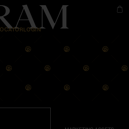
GRAM
LOCATOR
LOGIN