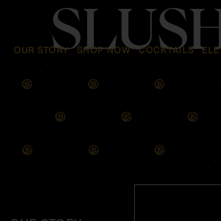
SLUS
OUR STORY
SHOP NOW
COCKTAILS
ELE