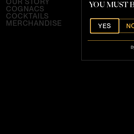
OUR STORY
YOU MUST B
COGNACS
COCKTAILS
MERCHANDISE
YES
N
B