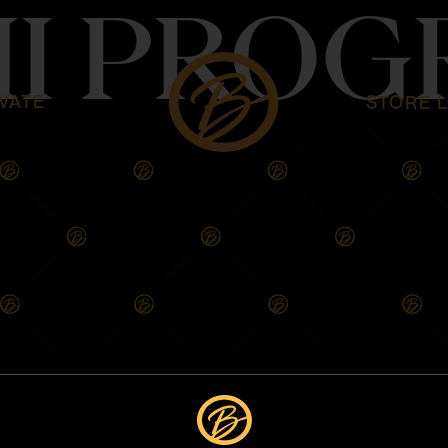
HI PRO
VATE
STORE 