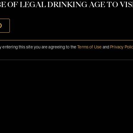
CONTACT
E OF LEGAL DRINKING AGE TO VISI
INFO@BRANSON.COM
O
y entering this site you are agreeing to the
Terms of Use
and
Privacy Poli