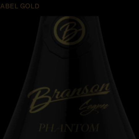
ABEL GOLD