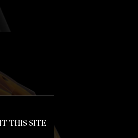
T THIS SITE