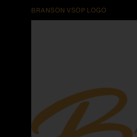
BRANSON VSOP LOGO