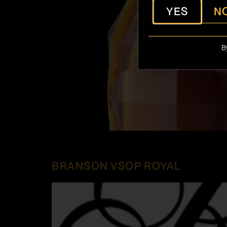
YES
N
B
BRANSON VSOP ROYAL