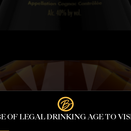
E OF LEGAL DRINKING AGE TO VISI