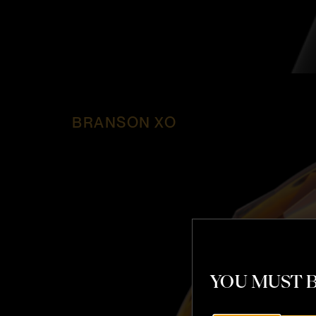
BRANSON XO
YOU MUST B