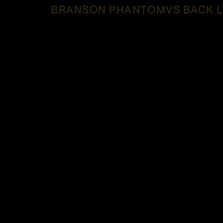
BRANSON PHANTOMVS BACK L