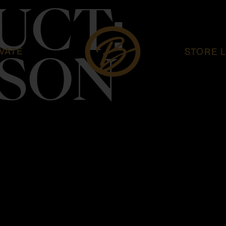
UCT:
VATE
STORE 
SON