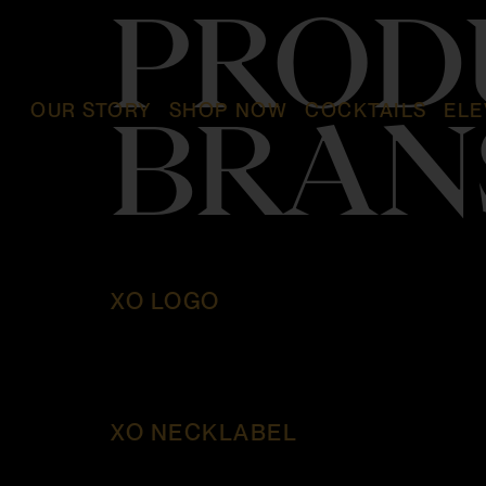
PROD
OUR STORY
SHOP NOW
COCKTAILS
ELE
BRAN
XO LOGO
XO NECKLABEL