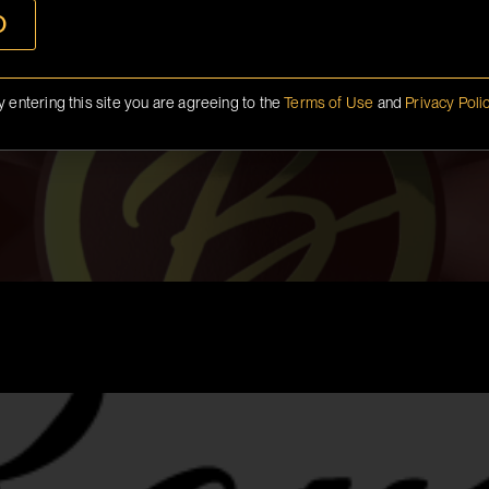
O
y entering this site you are agreeing to the
Terms of Use
and
Privacy Poli