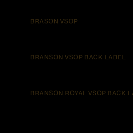
BRASON VSOP
BRANSON VSOP BACK LABEL
BRANSON ROYAL VSOP BACK L