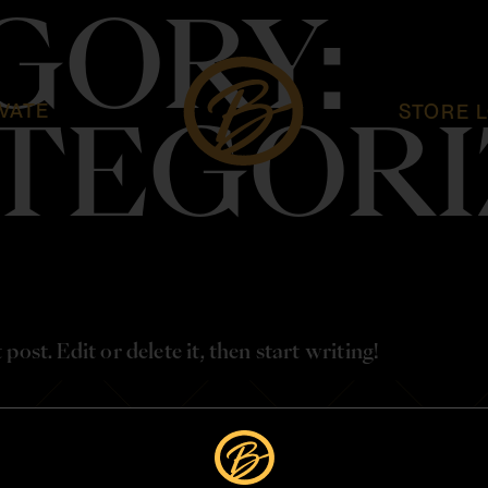
GORY:
VATE
STORE 
TEGORI
ost. Edit or delete it, then start writing!