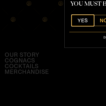
YOU MUST B
YES
N
B
OUR STORY
COGNACS
COCKTAILS
MERCHANDISE