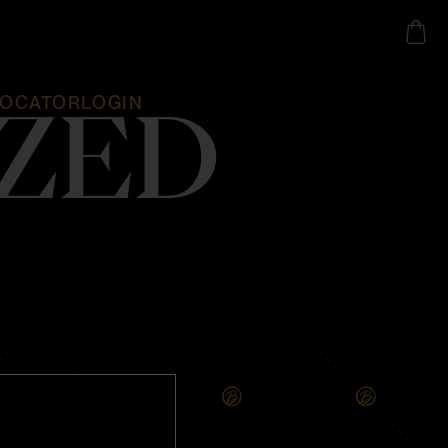
LOCATOR
LOGIN
ZED