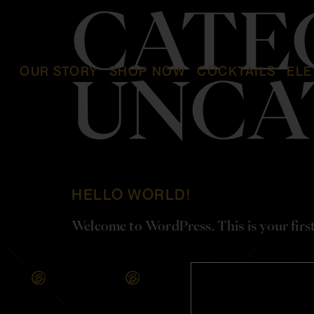
CATE
OUR STORY
SHOP NOW
COCKTAILS
ELE
UNCA
HELLO WORLD!
Welcome to WordPress. This is your first p