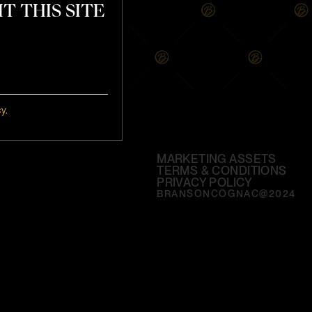
T THIS SITE
cy
.
MARKETING ASSETS
TERMS & CONDITIONS
PRIVACY POLICY
BRANSONCOGNAC@2024