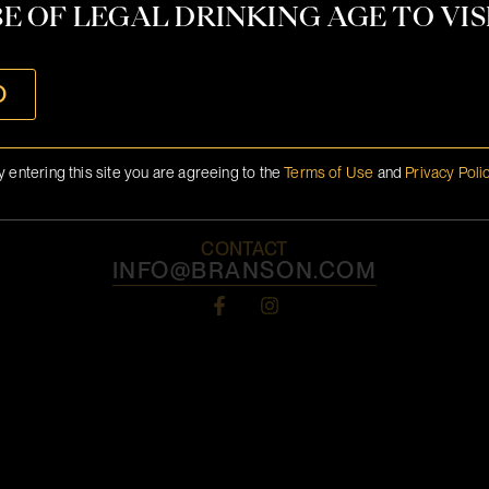
E OF LEGAL DRINKING AGE TO VISI
O
y entering this site you are agreeing to the
Terms of Use
and
Privacy Poli
CONTACT
INFO@BRANSON.COM