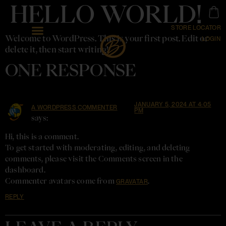
HELLO WORLD!
STORE LOCATOR
Welcome to WordPress. This is your first post. Edit or
LOGIN
delete it, then start writing!
ONE RESPONSE
JANUARY 5, 2024 AT 4:05
A WORDPRESS COMMENTER
PM
says:
Hi, this is a comment.
To get started with moderating, editing, and deleting
comments, please visit the Comments screen in the
dashboard.
Commenter avatars come from
.
GRAVATAR
REPLY