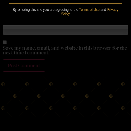
By entering this site you are agreeing to the
Terms of Use
and
Privacy
Policy
.
Website
Save my name, email, and website in this browser for the
next time I comment.