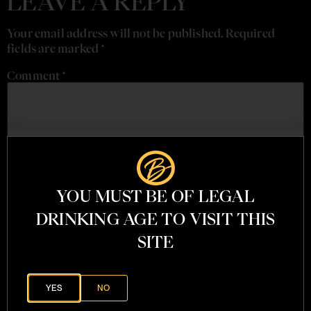
LEAVE A REPLY
Your email address will not be published.
Required
fields are marked
*
Comment
*
YOU MUST BE OF LEGAL
DRINKING AGE TO VISIT THIS
SITE
Name
*
YES
NO
Email
*