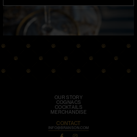
OUR STORY
COGNACS
COCKTAILS
MERCHANDISE
CONTACT
INFO@BRANSON.COM