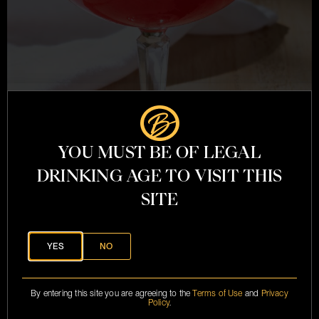
YOU MUST BE OF LEGAL
21 QUESTIONS
DRINKING AGE TO VISIT THIS
SITE
YES
NO
By entering this site you are agreeing to the
Terms of Use
and
Privacy
Policy
.