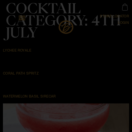
COCKTAIL
CATEGORY:
4TH
STORE LOCATOR
LOGIN
JULY
LYCHEE ROYALE
CORAL PATH SPRITZ
WATERMELON BASIL SIRECAR