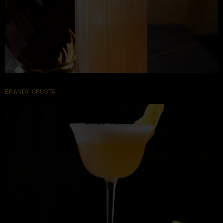
BRANDY CRUSTA