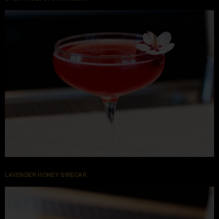
LAVENDER HONEY SIRECAR