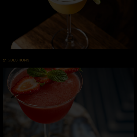
21 QUESTIONS