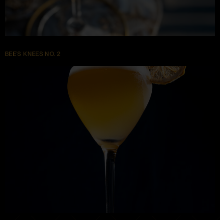
BEE’S KNEES NO. 2