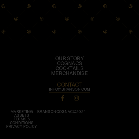
OUR STORY
COGNACS
COCKTAILS
MERCHANDISE
CONTACT
INFO@BRANSON.COM
MARKETING
BRANSONCOGNAC@2024
ASSETS
TERMS &
CONDITIONS
PRIVACY POLICY