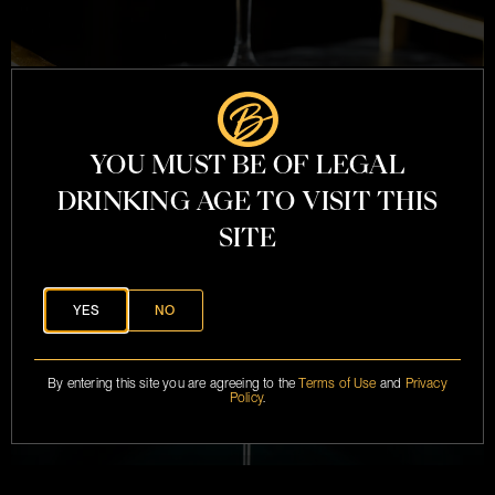
FRENCH 75
YOU MUST BE OF LEGAL
DRINKING AGE TO VISIT THIS
SITE
YES
NO
By entering this site you are agreeing to the
Terms of Use
and
Privacy
Policy
.