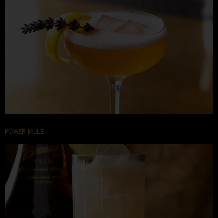
POWER MULE