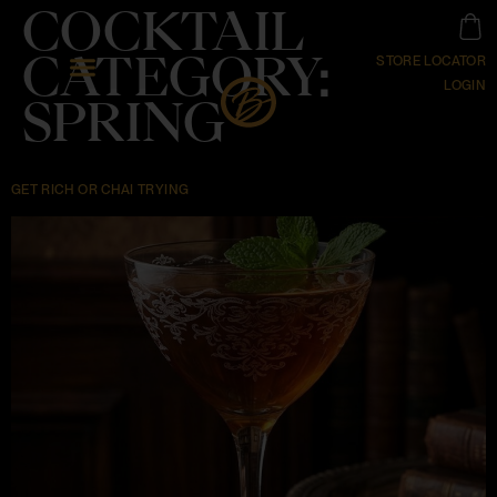
COCKTAIL
CATEGORY:
STORE LOCATOR
LOGIN
SPRING
GET RICH OR CHAI TRYING