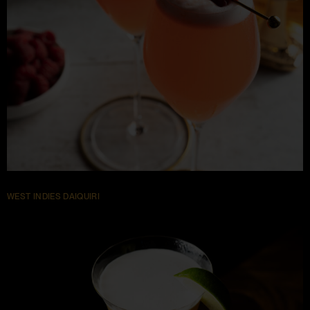
WEST INDIES DAIQUIRI