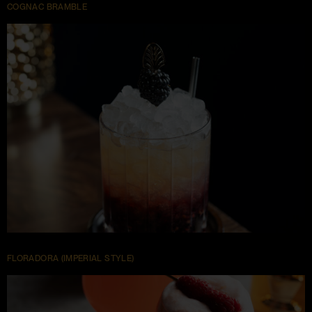
COGNAC BRAMBLE
FLORADORA (IMPERIAL STYLE)