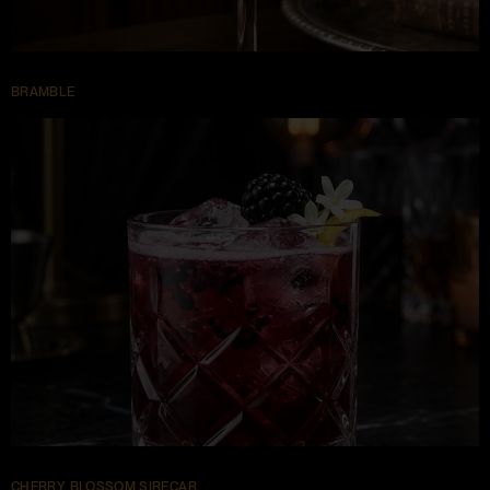
BRAMBLE
CHERRY BLOSSOM SIRECAR